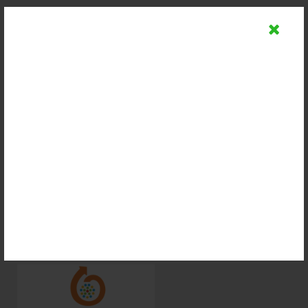
Supported By