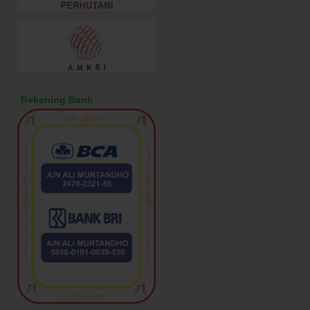
Rekening Bank