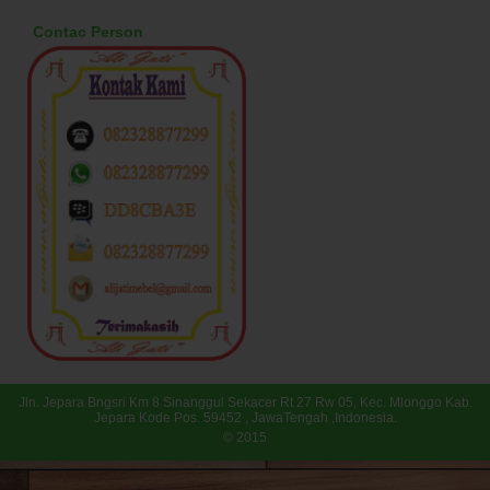
Contac Person
Jln. Jepara Bngsri Km 8 Sinanggul Sekacer Rt 27 Rw 05, Kec. Mlonggo Kab.
Jepara Kode Pos. 59452 , JawaTengah ,Indonesia.
© 2015