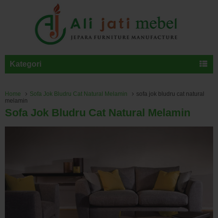
Kategori
Home
Sofa Jok Bludru Cat Natural Melamin
sofa jok bludru cat natural
melamin
Sofa Jok Bludru Cat Natural Melamin