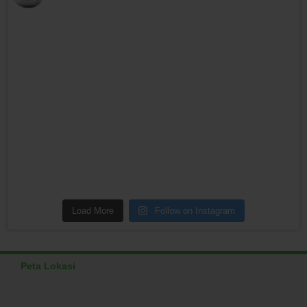
Load More
Follow on Instagram
Peta Lokasi