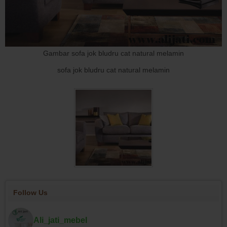
Gambar sofa jok bludru cat natural melamin
sofa jok bludru cat natural melamin
Follow Us
Ali_jati_mebel