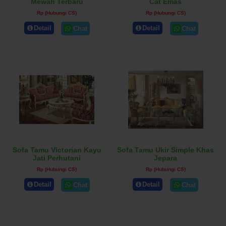
Mewah Terbaru
Cat Emas
Rp (Hubungi CS)
Rp (Hubungi CS)
Detail
Detail
Chat
Chat
Sofa Tamu Victorian Kayu
Sofa Tamu Ukir Simple Khas
Jati Perhutani
Jepara
Rp (Hubungi CS)
Rp (Hubungi CS)
Detail
Detail
Chat
Chat