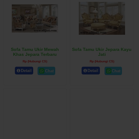
Sofa Tamu Ukir Mewah
Sofa Tamu Ukir Jepara Kayu
Khas Jepara Terbaru
Jati
Rp (Hubungi CS)
Rp (Hubungi CS)
Detail
Detail
Chat
Chat