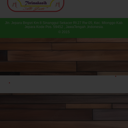
Jln. Jepara Bngsri Km 8 Sinanggul Sekacer Rt 27 Rw 05, Kec. Mlonggo Kab.
Jepara Kode Pos. 59452 , JawaTengah ,Indonesia.
© 2015