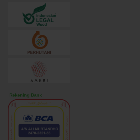
Rekening Bank