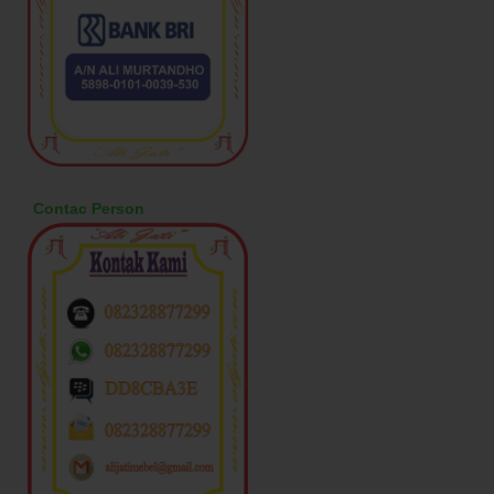
Contac Person