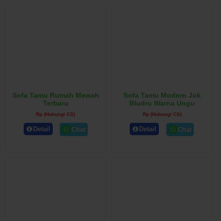
Sofa Tamu Rumah Mewah
Sofa Tamu Modern Jok
Terbaru
Bludru Warna Ungu
Rp (Hubungi CS)
Rp (Hubungi CS)
Detail
Detail
Chat
Chat