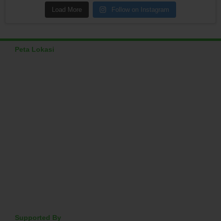
Load More
Follow on Instagram
Peta Lokasi
Supported By