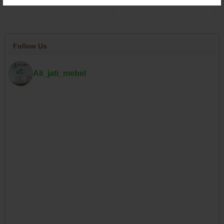
Follow Us
Ali_jati_mebel