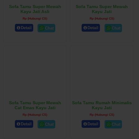
Sofa Tamu Super Mewah
Sofa Tamu Super Mewah
Kayu Jati Asli
Kayu Jati
Rp (Hubungi CS)
Rp (Hubungi CS)
Detail
Detail
Chat
Chat
Sofa Tamu Super Mewah
Sofa Tamu Rumah Minimalis
Cat Emas Kayu Jati
Kayu Jati
Rp (Hubungi CS)
Rp (Hubungi CS)
Detail
Detail
Chat
Chat