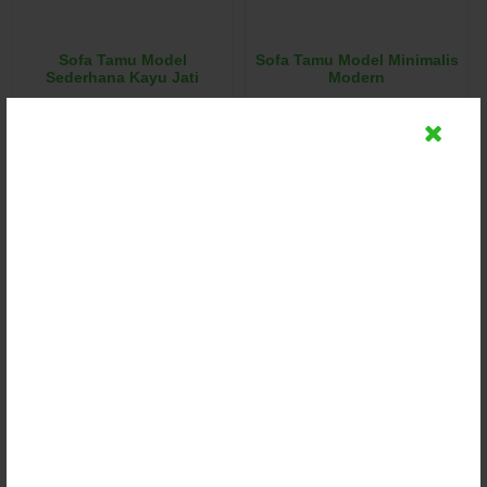
Sofa Tamu Model
Sofa Tamu Model Minimalis
Sederhana Kayu Jati
Modern
Rp (Hubungi CS)
Rp (Hubungi CS)
Detail
Detail
Chat
Chat
Sofa Tamu Model Minimalis
Sofa Tamu Model Mewah
Kayu Jati Jepara
Jok Bludru Asli
Rp (Hubungi CS)
Rp (Hubungi CS)
Detail
Detail
Chat
Chat