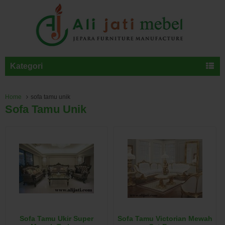
Kategori
Home
sofa tamu unik
Sofa Tamu Unik
Sofa Tamu Ukir Super
Sofa Tamu Victorian Mewah